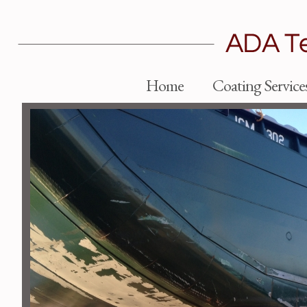
Home
Coating Service