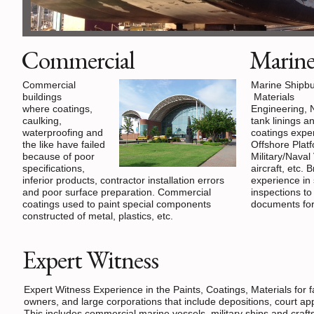
Commercial
Marin
Commercial
Marine Shipbu
buildings
Materials
where coatings,
Engineering, 
caulking,
tank linings a
waterproofing and
coatings exper
the like have failed
Offshore Plat
because of poor
Military/Naval
specifications,
aircraft, etc. 
inferior products, contractor installation errors
experience in 
and poor surface preparation. Commercial
inspections t
coatings used to paint special components
documents for 
constructed of metal, plastics, etc.
Expert Witness
Expert Witness Experience in the Paints, Coatings, Materials for 
owners, and large corporations that include depositions, court ap
This includes commercial marine vessels, military ships and craft