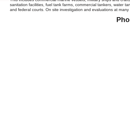
sanitation facilities, fuel tank farms, commercial tankers, water ta
and federal courts. On site investigation and evaluations at many
Pho